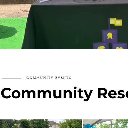
COMMUNITY EVENTS
Community Reso