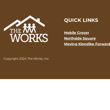
QUICK LINKS
Mobile Grocer
Northside Square
Moving Klondike Forwar
Copyright 2024 The Works, Inc.