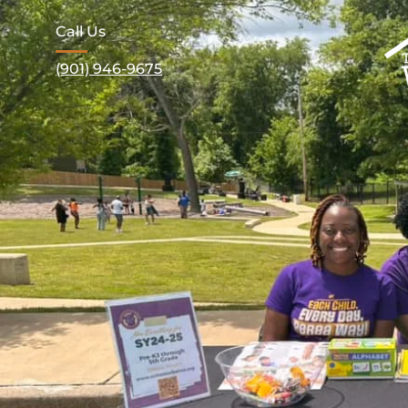
Call Us
(901) 946-9675