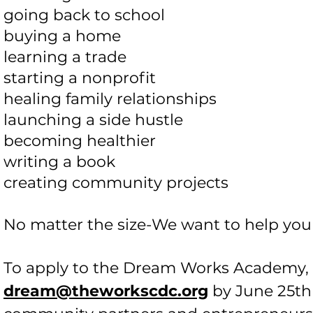
going back to school
buying a home
learning a trade
starting a nonprofit
healing family relationships
launching a side hustle
becoming healthier
writing a book
creating community projects
No matter the size-We want to help you
To apply to the Dream Works Academy, s
dream@theworkscdc.org
by June 25th 