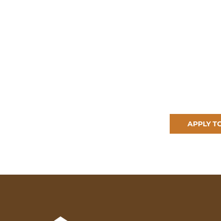
APPLY T