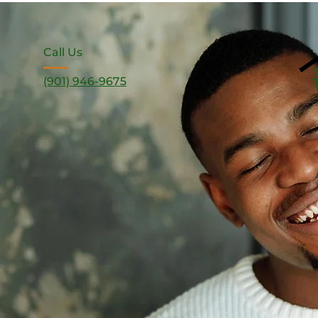
Call Us
(901) 946-9675