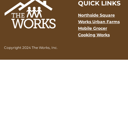
QUICK LINKS
Northside Square
Works Urban Farms
Mobile Grocer
Cooking Works
Copyright 2024 The Works, Inc.