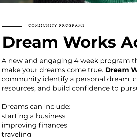
COMMUNITY PROGRAMS
Dream Works 
A new and engaging 4 week program tha
make your dreams come true.
Dream W
community identify a personal dream, c
resources, and build confidence to pur
Dreams can include:
starting a business
improving finances
traveling