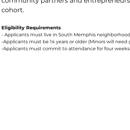
community partners and entrepreneurs. 
cohort.
Eligibility Requirements
- Applicants must live in South Memphis neighborhoods
-Applicants must be 14 years or older (Minors will ne
-Applicants must commit to attendance for four weeks