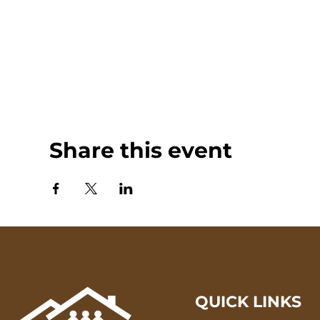
Share this event
QUICK LINKS