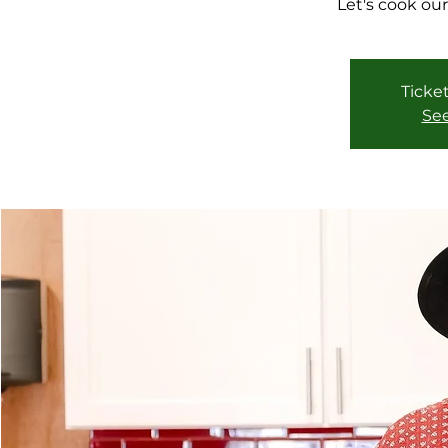
Let's cook our
Ticket
See