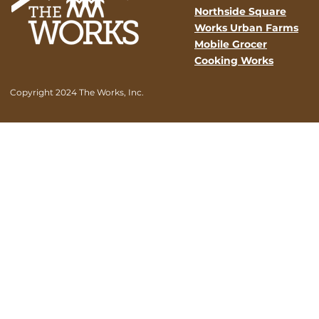
Northside Square
Works Urban Farms
Mobile Grocer
Cooking Works
Copyright 2024 The Works, Inc.