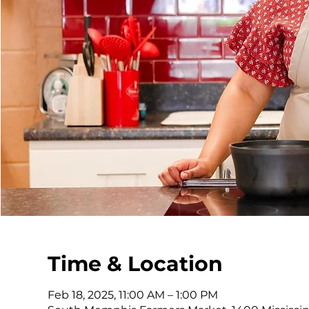
Time & Location
Feb 18, 2025, 11:00 AM – 1:00 PM