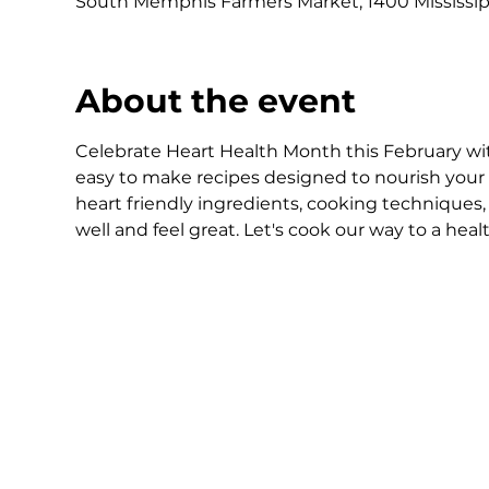
South Memphis Farmers Market, 1400 Mississip
About the event
Celebrate Heart Health Month this February with
easy to make recipes designed to nourish your 
heart friendly ingredients, cooking techniques,
well and feel great. Let's cook our way to a healt