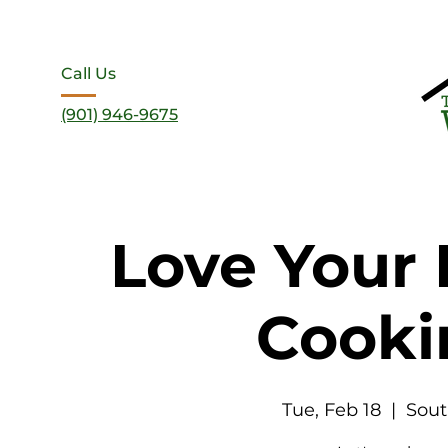
Call Us
(901) 946-9675
Love Your 
Cooki
Tue, Feb 18
  |  
Sout