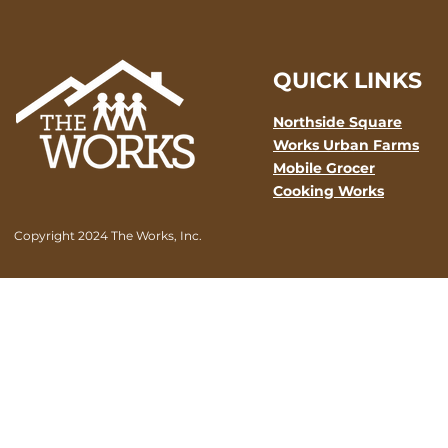
QUICK LINKS
Northside Square
Works Urban Farms
Mobile Grocer
Cooking Works
Copyright 2024 The Works, Inc.