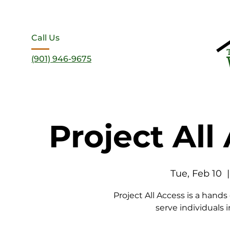
Call Us
(901) 946-9675
Project All
Tue, Feb 10
  |
Project All Access is a hands
serve individuals i