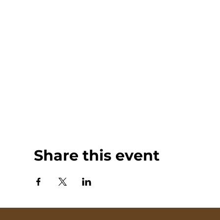
Share this event