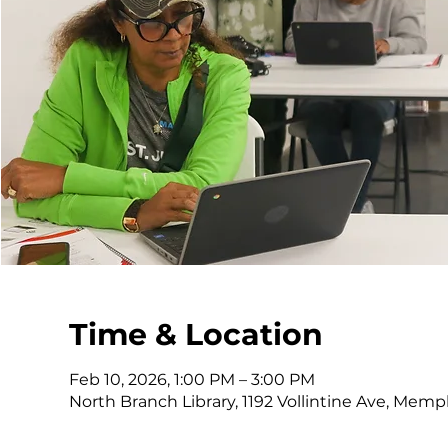
Time & Location
Feb 10, 2026, 1:00 PM – 3:00 PM
North Branch Library, 1192 Vollintine Ave, Memp