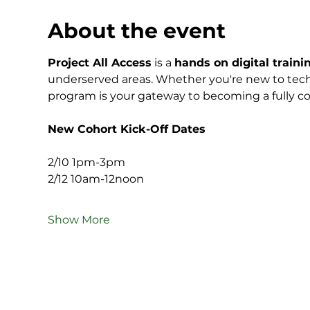
About the event
Project All Access
 is a 
hands on digital trainin
underserved areas. Whether you're new to techn
program is your gateway to becoming a fully con
New Cohort Kick-Off Dates
2/10 1pm-3pm
2/12 10am-12noon
Show More