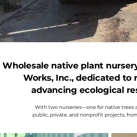
Wholesale native plant nursery
Works, Inc., dedicated to
advancing ecological re
With two nurseries—one for native trees 
public, private, and nonprofit projects, from