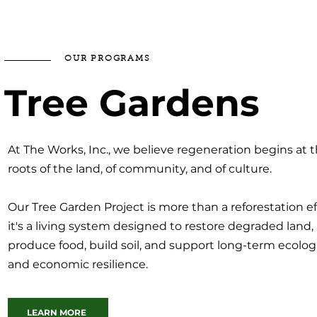
OUR PROGRAMS
Tree Gardens
At The Works, Inc., we believe regeneration begins at 
roots of the land, of community, and of culture.
Our Tree Garden Project is more than a reforestation eff
it's a living system designed to restore degraded land,
produce food, build soil, and support long-term ecolog
and economic resilience.
LEARN MORE