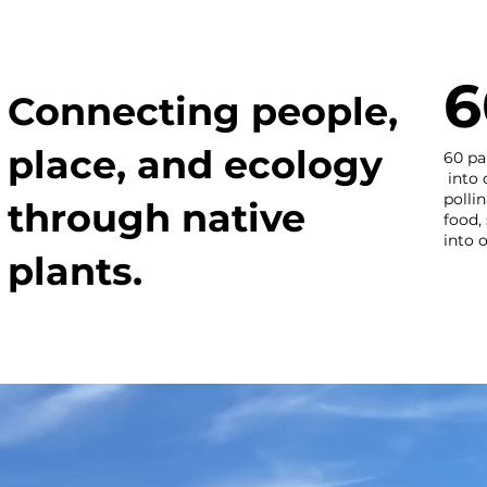
6
Connecting people,
place, and ecology
60 pa
into 
polli
through native
food,
into 
plants.