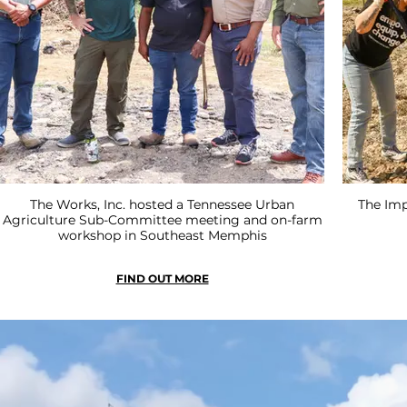
The Works, Inc. hosted a Tennessee Urban
The Imp
Agriculture Sub-Committee meeting and on-farm
workshop in Southeast Memphis
FIND OUT MORE