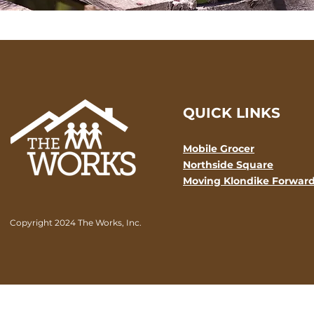
QUICK LINKS
Mobile Grocer
Northside Square
Moving Klondike Forwar
Copyright 2024 The Works, Inc.