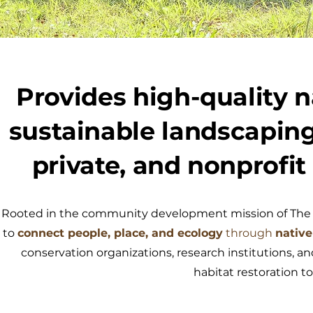
Provides high-quality n
sustainable landscaping
private, and nonprofit
Rooted in the community development mission of The W
to
connect people, place, and ecology
through
native
conservation organizations, research institutions, and
habitat restoration 