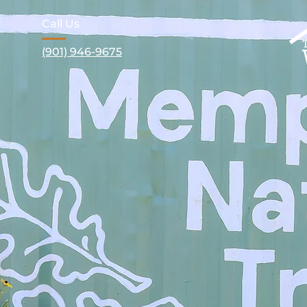
Call Us
(901) 946-9675