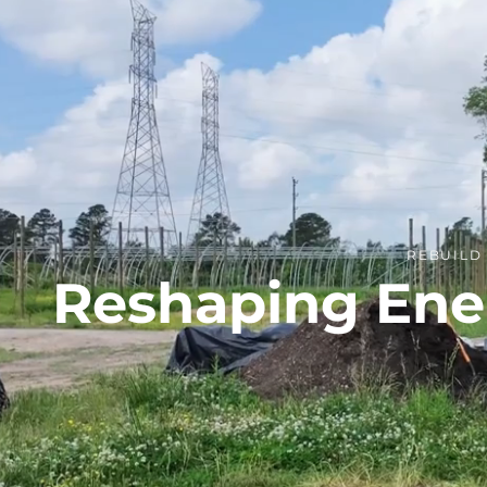
REBUIL
Reshaping Ener