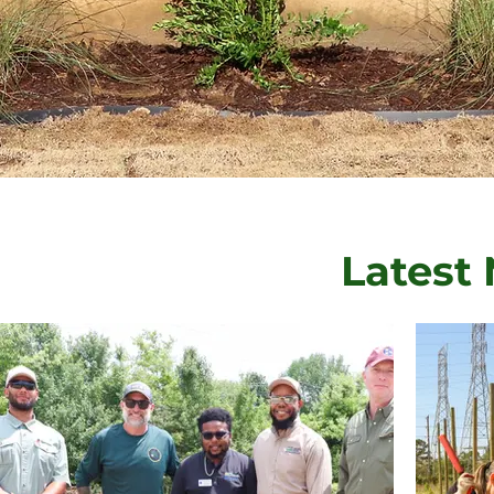
Latest