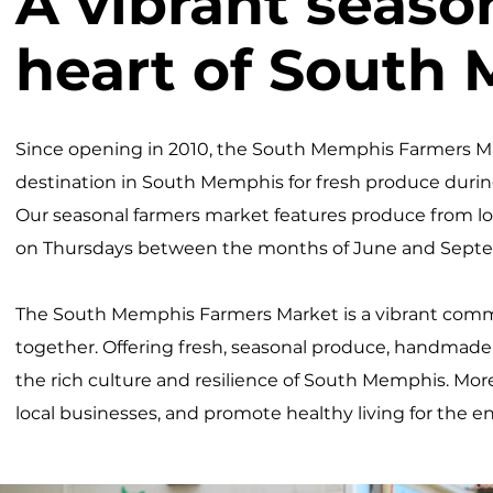
A vibrant seaso
heart of South
Since opening in 2010, the South Memphis Farmers M
destination in South Memphis for fresh produce duri
Our seasonal farmers market features produce from l
on Thursdays between the months of June and Septe
The South Memphis Farmers Market is a vibrant commu
together. Offering fresh, seasonal produce, handmad
the rich culture and resilience of South Memphis. More 
local businesses, and promote healthy living for the 