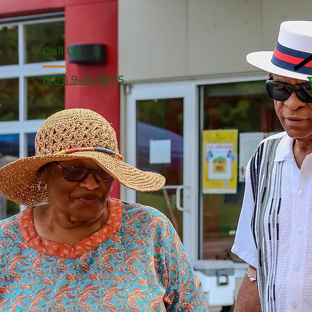
Call Us
(901) 946-9675