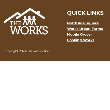
QUICK LINKS
Northside Square
Works Urban Farms
Mobile Grocer
Cooking Works
Copyright 2024 The Works, Inc.