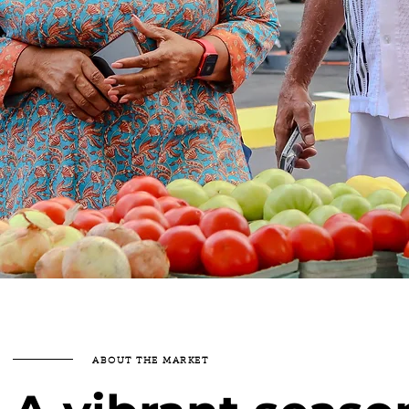
ABOUT THE MARKET