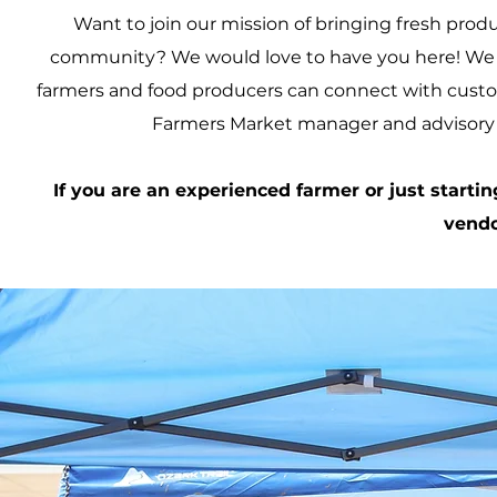
Want to join our mission of bringing fresh prod
community? We would love to have you here! We a
farmers and food producers can connect with cust
Farmers Market manager and advisory c
If you are an experienced farmer or just startin
vendo