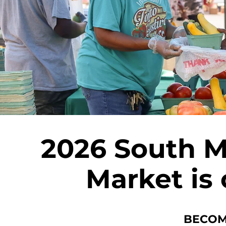
2026 South 
Market is
BECOM