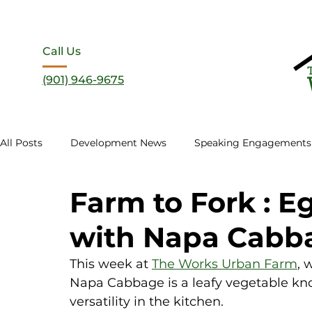
Call Us
(901) 946-9675
All Posts
Development News
Speaking Engagements
Farm to Fork : Eg
with Napa Cabb
This week at 
The Works Urban Farm
, 
Napa Cabbage is a leafy vegetable known
versatility in the kitchen. 