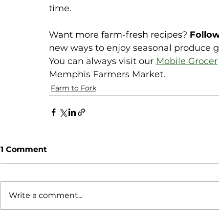
time.
Want more farm-fresh recipes? 
Follow
new ways to enjoy seasonal produce g
You can always visit our 
Mobile Grocer
Memphis Farmers Market. 
Farm to Fork
1 Comment
Write a comment...