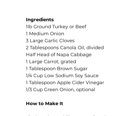
Ingredients
1lb Ground Turkey or Beef
1 Medium Onion
3 Large Garlic Cloves
2 Tablespoons Canola Oil, divided
Half Head of Napa Cabbage
1 Large Carrot, grated
1 Tablespoon Brown Sugar
1/4 Cup Low Sodium Soy Sauce
1 Tablespoon Apple Cider Vinegar
1/3 Cup Green Onion, optional
How to Make It