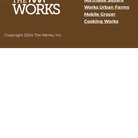
Works Urban Farms
Mobile Grocer
Cooking Works
Copyright 2024 The Works, Inc.