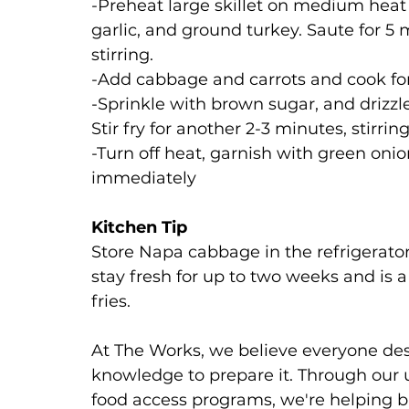
-Preheat large skillet on medium heat a
garlic, and ground turkey. Saute for 5 
stirring. 
-Add cabbage and carrots and cook for
-Sprinkle with brown sugar, and drizzl
Stir fry for another 2-3 minutes, stirrin
-Turn off heat, garnish with green onio
immediately
Kitchen Tip
Store Napa cabbage in the refrigerator 
stay fresh for up to two weeks and is a 
fries.
At The Works, we believe everyone dese
knowledge to prepare it. Through our u
food access programs, we're helping b