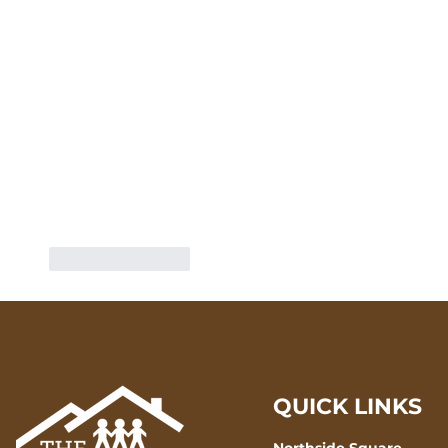
Like
Reply
QUICK LINKS
Northside Square