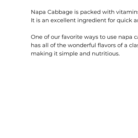
Napa Cabbage is packed with vitamins 
It is an excellent ingredient for quick
One of our favorite ways to use napa ca
has all of the wonderful flavors of a cl
making it simple and nutritious. 