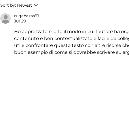
Sort by:
Newest
rugahazas91
Jul 29
Ho apprezzato molto il modo in cui l'autore ha organ
contenuto è ben contestualizzato e facile da collega
utile confrontare questo testo con altre risorse che 
buon esempio di come si dovrebbe scrivere su ar