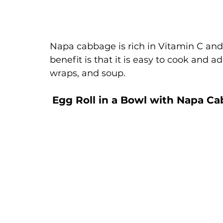
Napa cabbage is rich in Vitamin C and 
benefit is that it is easy to cook and ad
wraps, and soup. 
Egg Roll in a Bowl with Napa C