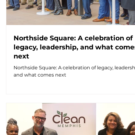
Northside Square: A celebration of
legacy, leadership, and what come
next
Northside Square: A celebration of legacy, leadersh
and what comes next