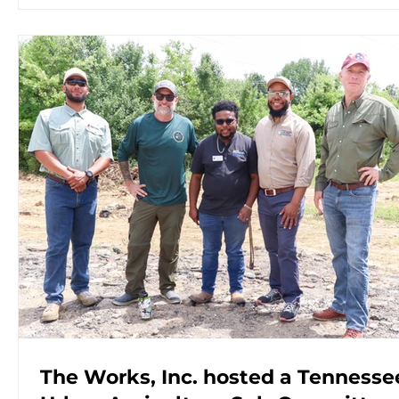
The Works, Inc. hosted a Tennesse