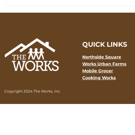
QUICK LINKS
Northside Square
Works Urban Farms
Mobile Grocer
Cooking Works
Copyright 2024 The Works, Inc.