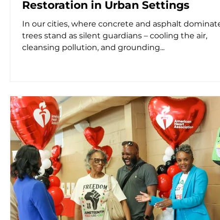
Restoration in Urban Settings
In our cities, where concrete and asphalt dominate
trees stand as silent guardians – cooling the air,
cleansing pollution, and grounding...