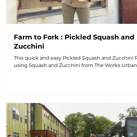
Farm to Fork : Pickled Squash and
Zucchini
This quick and easy Pickled Squash and Zucchini 
using Squash and Zucchini from The Works Urba