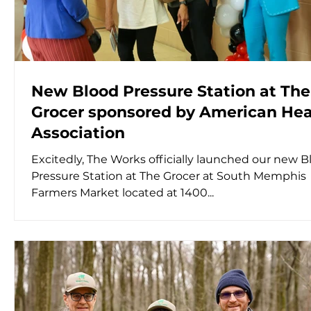
New Blood Pressure Station at The
Grocer sponsored by American Hea
Association
Excitedly, The Works officially launched our new B
Pressure Station at The Grocer at South Memphis
Farmers Market located at 1400...