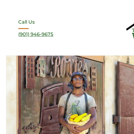
Call Us
(901) 946-9675