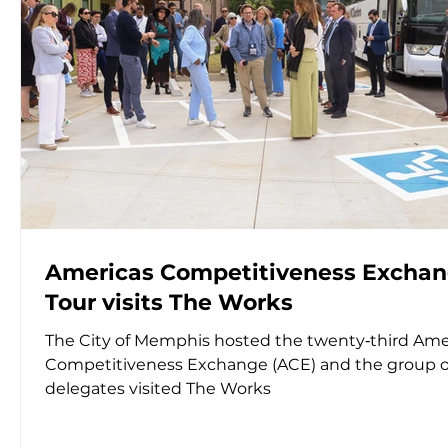
Americas Competitiveness Excha
Tour visits The Works
The City of Memphis hosted the twenty‑third Ame
Competitiveness Exchange (ACE) and the group o
delegates visited The Works