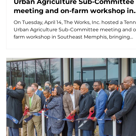
Urban Agriculture Sub-Committee
meeting and on-farm workshop in
Southeast Memphis
On Tuesday, April 14, The Works, Inc. hosted a Ten
Urban Agriculture Sub-Committee meeting and o
farm workshop in Southeast Memphis, bringing
together a diverse group of farmers, federal and st
agriculture officials, community members, and
researchers. Participants also joined virtually from
the state, reflecting the importance of urban agri
as a critical component of Tennessee’s food syste
morning session featured presentations from th
Na