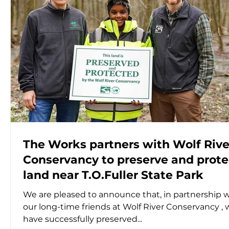
The Works partners with Wolf Rive
Conservancy to preserve and prote
land near T.O.Fuller State Park
We are pleased to announce that, in partnership 
our long-time friends at Wolf River Conservancy , we
have successfully preserved...