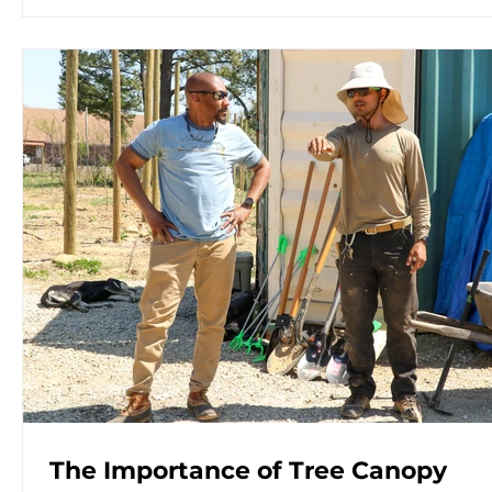
The Importance of Tree Canopy