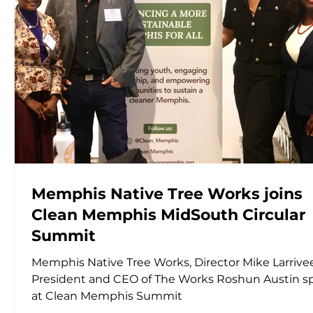
Memphis Native Tree Works joins
Clean Memphis MidSouth Circular
Summit
Memphis Native Tree Works, Director Mike Larrive
President and CEO of The Works Roshun Austin s
at Clean Memphis Summit