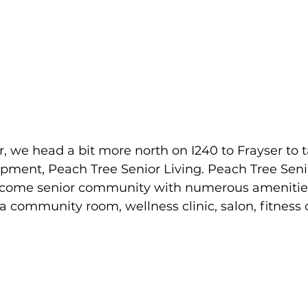
r, we head a bit more north on I240 to Frayser to t
ment, Peach Tree Senior Living. Peach Tree Senior
income senior community with numerous amenities
 a community room, wellness clinic, salon, fitness 