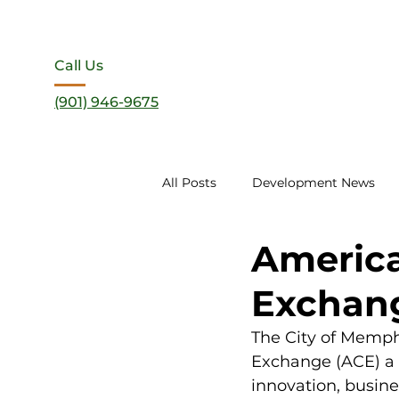
Call Us
(901) 946-9675
All Posts
Development News
America
Exchang
The City of Memph
Exchange (ACE) a 
innovation, busin