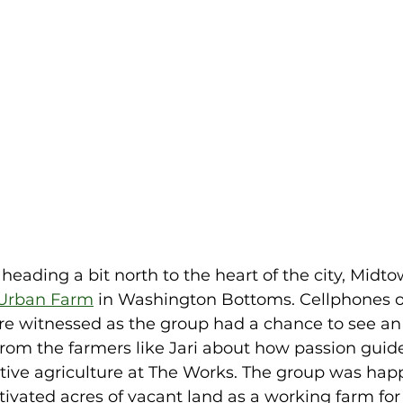
heading a bit north to the heart of the city, Mid
Urban Farm
 in Washington Bottoms. Cellphones o
e witnessed as the group had a chance to see an 
rom the farmers like Jari about how passion guide
ative agriculture at The Works. The group was happ
ivated acres of vacant land as a working farm for