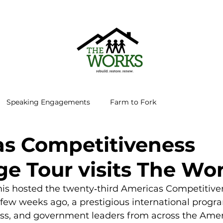
Speaking Engagements
Farm to Fork
s Competitiveness
e Tour visits The Wo
is hosted the twenty‑third Americas Competitive
few weeks ago, a prestigious international progra
ess, and government leaders from across the Ameri