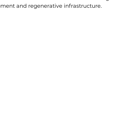
ment and regenerative infrastructure. 