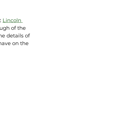
 
Lincoln 
ugh of the 
e details of 
have on the 