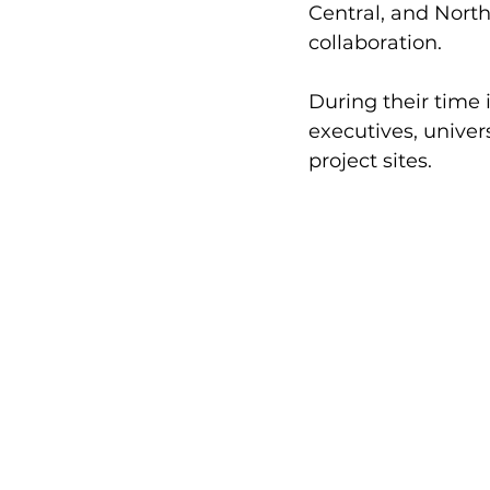
Central, and North
collaboration. 
During their time 
executives, univer
project sites. 