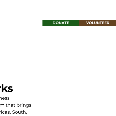
DONATE
VOLUNTEER
MENU
rks
ness 
m that brings 
cas, South, 