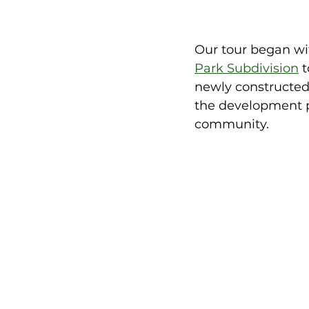
Our tour began wi
Park Subdivision
 
newly constructed 
the development p
community. 