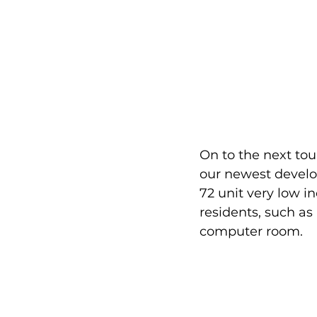
On to the next tou
our newest develop
72 unit very low 
residents, such as
computer room. 