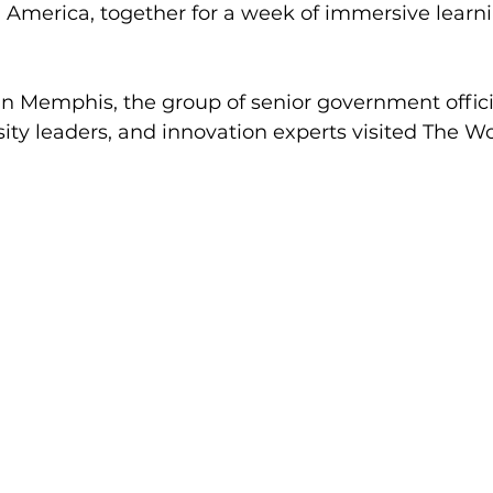
 America, together for a week of immersive learn
in Memphis, the group of senior government offici
sity leaders, and innovation experts visited The W