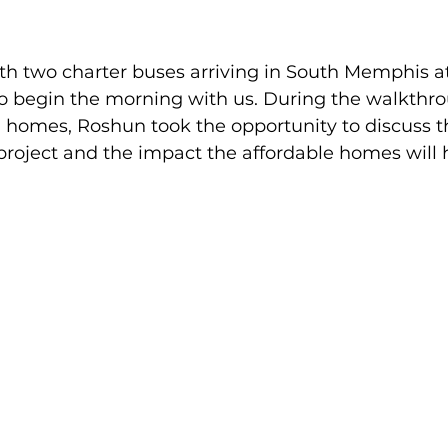
th two charter buses arriving in South Memphis at
to begin the morning with us. During the walkthro
homes, Roshun took the opportunity to discuss th
roject and the impact the affordable homes will 