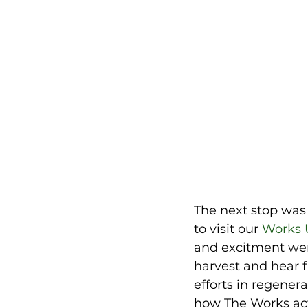
The next stop was 
to visit our 
Works 
and excitment wer
harvest and hear f
efforts in regener
how The Works act