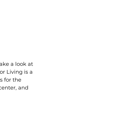
ake a look at 
 Living is a 
 for the 
center, and 