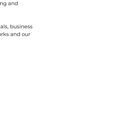
ing and 
als, business 
orks and our 