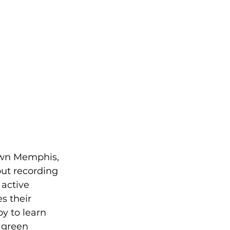
town Memphis, 
ut recording 
active 
s their 
y to learn 
 green 