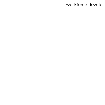
workforce develop